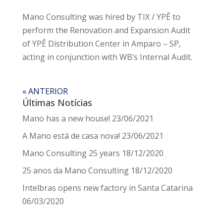
Mano Consulting was hired by TIX / YPÊ to
perform the Renovation and Expansion Audit
of YPÊ Distribution Center in Amparo – SP,
acting in conjunction with WB’s Internal Audit.
« ANTERIOR
Últimas Notícias
Mano has a new house!
23/06/2021
A Mano está de casa nova!
23/06/2021
Mano Consulting 25 years
18/12/2020
25 anos da Mano Consulting
18/12/2020
Intelbras opens new factory in Santa Catarina
06/03/2020