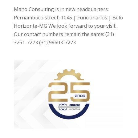
Mano Consulting is in new headquarters:
Pernambuco street, 1045 | Funcionários | Belo
Horizonte-MG We look forward to your visit.
Our contact numbers remain the same: (31)
3261-7273 (31) 99603-7273