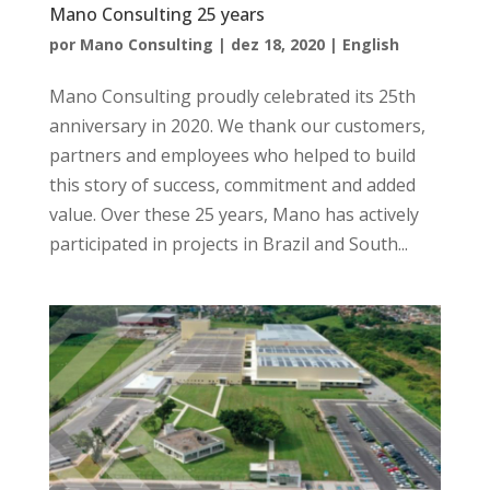
Mano Consulting 25 years
por
Mano Consulting
|
dez 18, 2020
|
English
Mano Consulting proudly celebrated its 25th
anniversary in 2020. We thank our customers,
partners and employees who helped to build
this story of success, commitment and added
value. Over these 25 years, Mano has actively
participated in projects in Brazil and South...