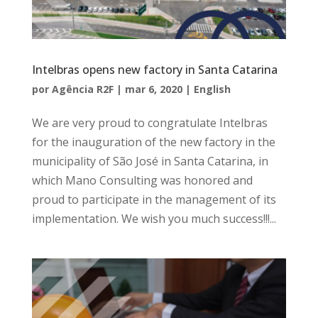
Intelbras opens new factory in Santa Catarina
por
Agência R2F
|
mar 6, 2020
|
English
We are very proud to congratulate Intelbras
for the inauguration of the new factory in the
municipality of São José in Santa Catarina, in
which Mano Consulting was honored and
proud to participate in the management of its
implementation. We wish you much success!!!...