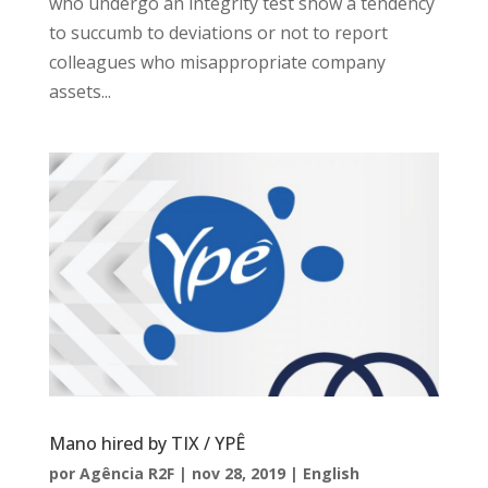
who undergo an integrity test show a tendency
to succumb to deviations or not to report
colleagues who misappropriate company
assets...
Mano hired by TIX / YPÊ
por
Agência R2F
|
nov 28, 2019
|
English