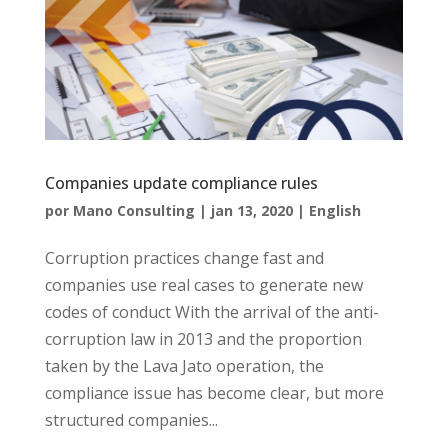
Companies update compliance rules
por
Mano Consulting
|
jan 13, 2020
|
English
Corruption practices change fast and
companies use real cases to generate new
codes of conduct With the arrival of the anti-
corruption law in 2013 and the proportion
taken by the Lava Jato operation, the
compliance issue has become clear, but more
structured companies...