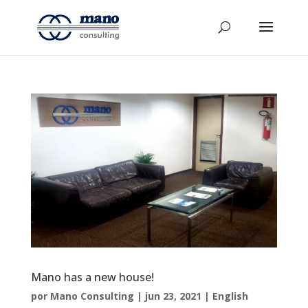
Mano has a new house!
por
Mano Consulting
|
jun 23, 2021
|
English