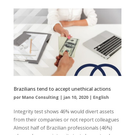
Brazilians tend to accept unethical actions
por
Mano Consulting
|
jan 10, 2020
|
English
Integrity test shows 46% would divert assets
from their companies or not report colleagues
Almost half of Brazilian professionals (46%)